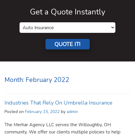
Get a Quote Instantly
QUOTE IT!
Month:
February 2022
Industries That Rely On Umbrella Insurance
Posted on
February 15, 2022
by
admin
The Merhar Agency LLC serves the Willoughby, OH
community. We offer our clients multiple policies to help