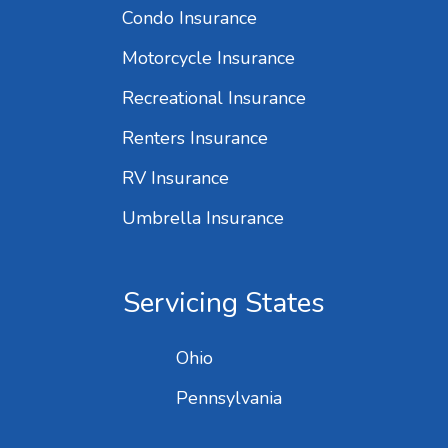
Condo Insurance
Motorcycle Insurance
Recreational Insurance
Renters Insurance
RV Insurance
Umbrella Insurance
Servicing States
Ohio
Pennsylvania