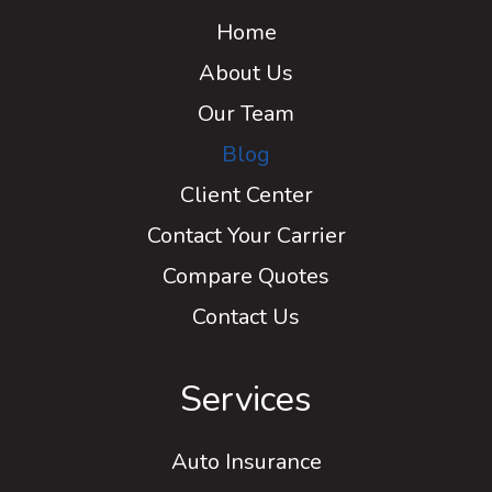
Home
About Us
Our Team
Blog
Client Center
Contact Your Carrier
Compare Quotes
Contact Us
Services
Auto Insurance