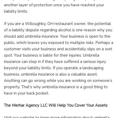
another layer of protection once you have reached your
liability limits.
If you are a Willoughby, OH restaurant owner, the potential
of a liability dispute regarding alcohol is one reason why you
should add umbrella insurance. Your business is open to the
public, which leaves you exposed to multiple risks. Perhaps a
customer visits your business and accidentally slips on a wet
spot. Your business is liable for their injuries. Umbrella
insurance can step in if they have suffered a serious injury
beyond your liability limits. If you operate a landscaping
business, umbrella insurance is also a valuable asset.
Anything can go wrong while you are working on someone’s
property. That’s why umbrella insurance is a good thing to
have in your back pocket.
The Merhar Agency LLC Will Help You Cover Your Assets
Visit our website to learn more information about umbrella