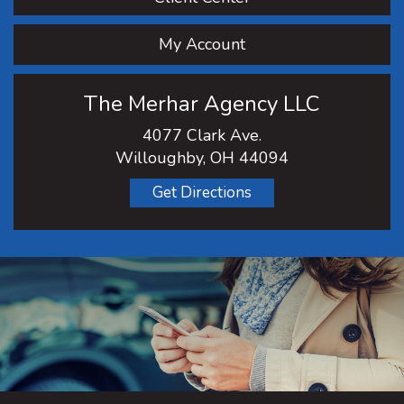
My Account
The Merhar Agency LLC
4077 Clark Ave.
Willoughby, OH 44094
Get Directions