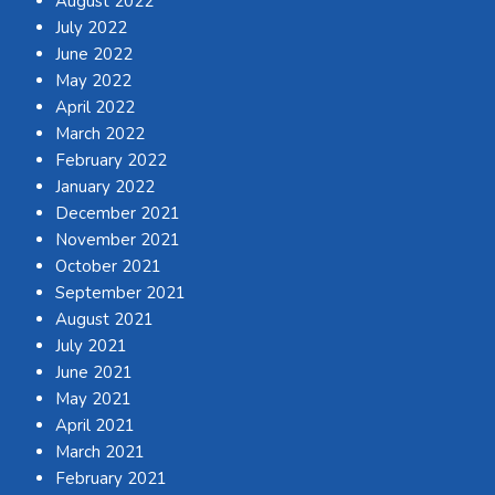
August 2022
July 2022
June 2022
May 2022
April 2022
March 2022
February 2022
January 2022
December 2021
November 2021
October 2021
September 2021
August 2021
July 2021
June 2021
May 2021
April 2021
March 2021
February 2021