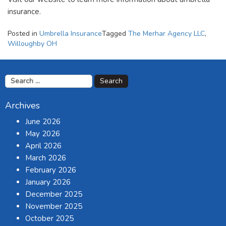
insurance.
Posted in
Umbrella Insurance
Tagged
The Merhar Agency LLC
,
Willoughby OH
Search
for:
Archives
June 2026
May 2026
April 2026
March 2026
February 2026
January 2026
December 2025
November 2025
October 2025