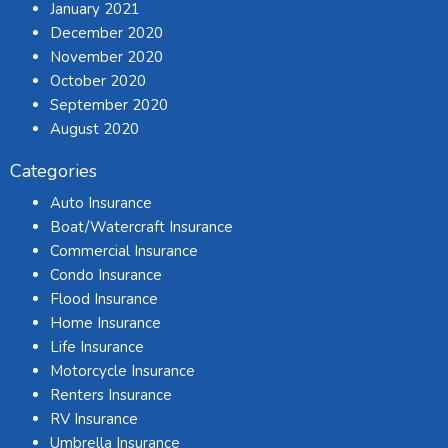
January 2021
December 2020
November 2020
October 2020
September 2020
August 2020
Categories
Auto Insurance
Boat/Watercraft Insurance
Commercial Insurance
Condo Insurance
Flood Insurance
Home Insurance
Life Insurance
Motorcycle Insurance
Renters Insurance
RV Insurance
Umbrella Insurance