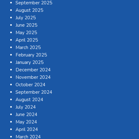
September 2025
August 2025
July 2025
June 2025
May 2025
April 2025
March 2025
February 2025
January 2025
December 2024
November 2024
October 2024
September 2024
August 2024
July 2024
June 2024
May 2024
April 2024
March 2024