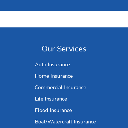
Our Services
Auto Insurance
Home Insurance
Commercial Insurance
Life Insurance
Flood Insurance
Boat/Watercraft Insurance