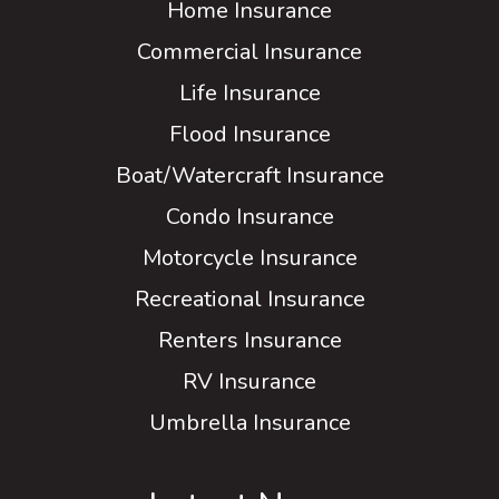
Home Insurance
Commercial Insurance
Life Insurance
Flood Insurance
Boat/Watercraft Insurance
Condo Insurance
Motorcycle Insurance
Recreational Insurance
Renters Insurance
RV Insurance
Umbrella Insurance