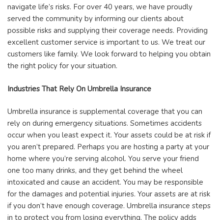
navigate life’s risks. For over 40 years, we have proudly
served the community by informing our clients about
possible risks and supplying their coverage needs. Providing
excellent customer service is important to us. We treat our
customers like family. We look forward to helping you obtain
the right policy for your situation.
Industries That Rely On Umbrella Insurance
Umbrella insurance is supplemental coverage that you can
rely on during emergency situations. Sometimes accidents
occur when you least expect it. Your assets could be at risk if
you aren’t prepared. Perhaps you are hosting a party at your
home where you’re serving alcohol. You serve your friend
one too many drinks, and they get behind the wheel
intoxicated and cause an accident. You may be responsible
for the damages and potential injuries. Your assets are at risk
if you don’t have enough coverage. Umbrella insurance steps
in to protect you from losing everything. The policy adds