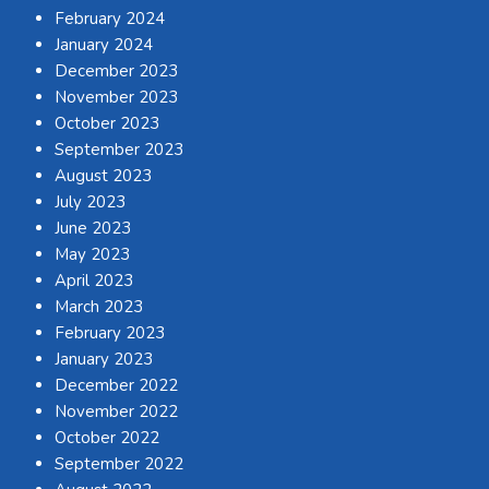
February 2024
January 2024
December 2023
November 2023
October 2023
September 2023
August 2023
July 2023
June 2023
May 2023
April 2023
March 2023
February 2023
January 2023
December 2022
November 2022
October 2022
September 2022