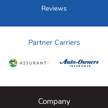
Reviews
Partner Carriers
Company