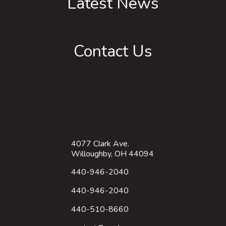
Latest News
Contact Us
4077 Clark Ave.
Willoughby, OH 44094
440-946-2040
440-946-2040
440-510-8660