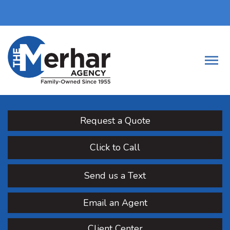
Request a Quote
Click to Call
Send us a Text
Email an Agent
Client Center