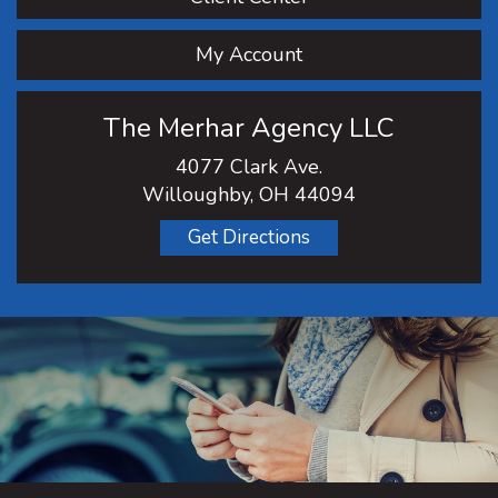
My Account
The Merhar Agency LLC
4077 Clark Ave.
Willoughby, OH 44094
Get Directions