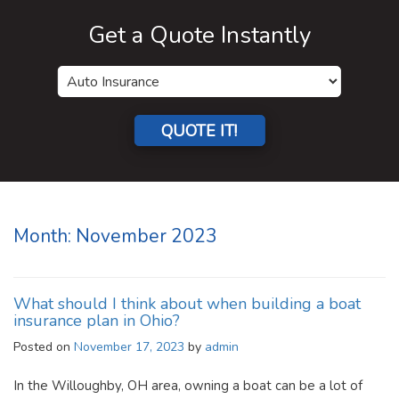
Get a Quote Instantly
QUOTE IT!
Month:
November 2023
What should I think about when building a boat
insurance plan in Ohio?
Posted on
November 17, 2023
by
admin
In the Willoughby, OH area, owning a boat can be a lot of