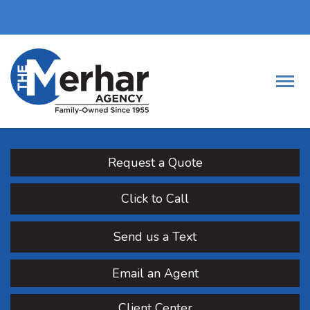
Request a Quote
Click to Call
Send us a Text
Email an Agent
Client Center