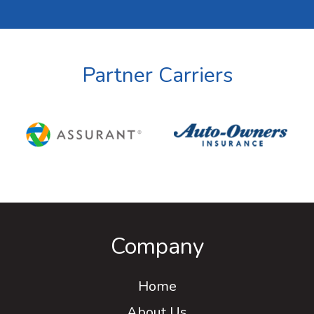
Partner Carriers
Company
Home
About Us