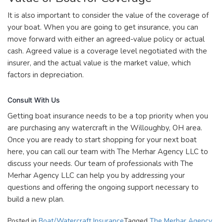
It is also important to consider the value of the coverage of
your boat. When you are going to get insurance, you can
move forward with either an agreed-value policy or actual
cash. Agreed value is a coverage level negotiated with the
insurer, and the actual value is the market value, which
factors in depreciation.
Consult With Us
Getting boat insurance needs to be a top priority when you
are purchasing any watercraft in the Willoughby, OH area.
Once you are ready to start shopping for your next boat
here, you can call our team with The Merhar Agency LLC to
discuss your needs. Our team of professionals with The
Merhar Agency LLC can help you by addressing your
questions and offering the ongoing support necessary to
build a new plan.
Posted in
Boat/Watercraft Insurance
Tagged
The Merhar Agency