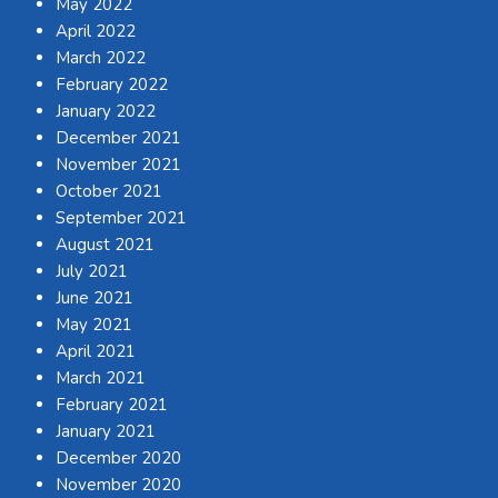
May 2022
April 2022
March 2022
February 2022
January 2022
December 2021
November 2021
October 2021
September 2021
August 2021
July 2021
June 2021
May 2021
April 2021
March 2021
February 2021
January 2021
December 2020
November 2020