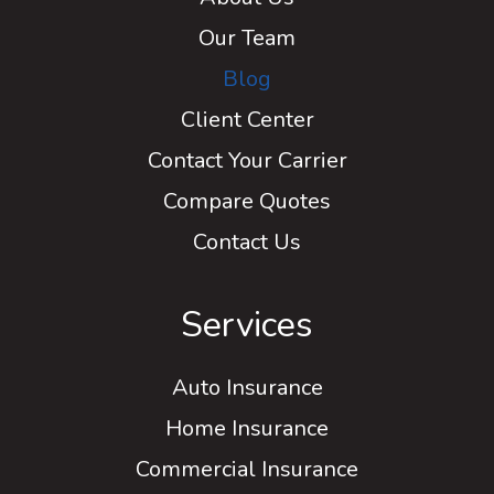
Our Team
Blog
Client Center
Contact Your Carrier
Compare Quotes
Contact Us
Services
Auto Insurance
Home Insurance
Commercial Insurance