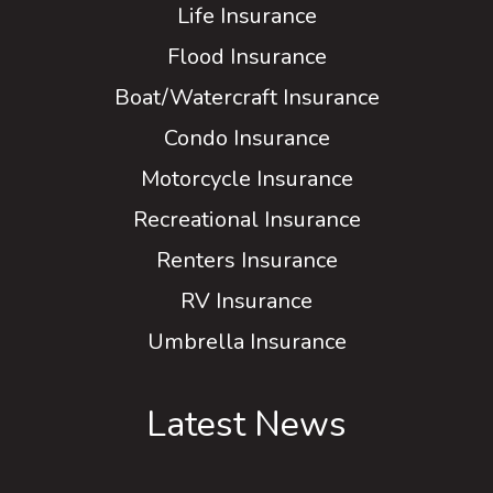
Life Insurance
Flood Insurance
Boat/Watercraft Insurance
Condo Insurance
Motorcycle Insurance
Recreational Insurance
Renters Insurance
RV Insurance
Umbrella Insurance
Latest News