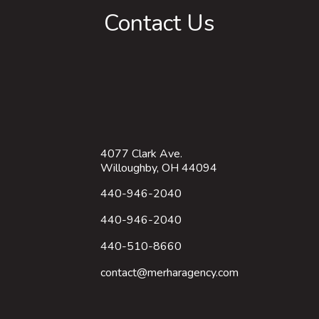
Contact Us
4077 Clark Ave.
Willoughby, OH 44094
440-946-2040
440-946-2040
440-510-8660
contact@merharagency.com