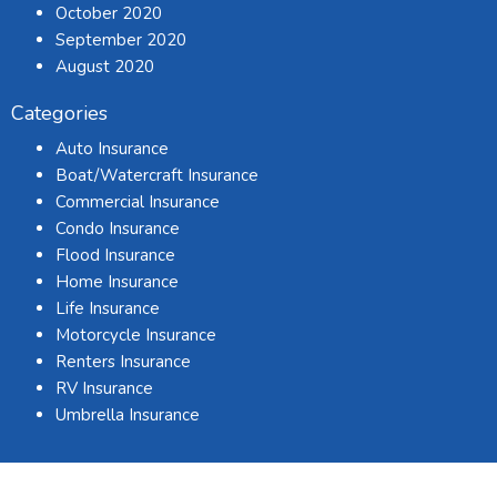
October 2020
September 2020
August 2020
Categories
Auto Insurance
Boat/Watercraft Insurance
Commercial Insurance
Condo Insurance
Flood Insurance
Home Insurance
Life Insurance
Motorcycle Insurance
Renters Insurance
RV Insurance
Umbrella Insurance