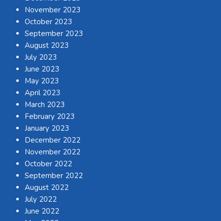
November 2023
October 2023
September 2023
August 2023
July 2023
June 2023
May 2023
April 2023
March 2023
February 2023
January 2023
December 2022
November 2022
October 2022
September 2022
August 2022
July 2022
June 2022