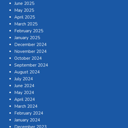
June 2025
May 2025
April 2025
March 2025
February 2025
January 2025
December 2024
November 2024
October 2024
September 2024
August 2024
July 2024
June 2024
May 2024
April 2024
March 2024
February 2024
January 2024
December 2023