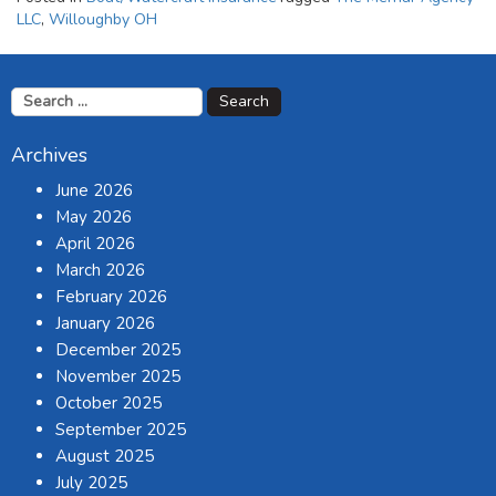
LLC
,
Willoughby OH
Search
for:
Archives
June 2026
May 2026
April 2026
March 2026
February 2026
January 2026
December 2025
November 2025
October 2025
September 2025
August 2025
July 2025