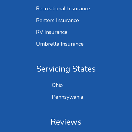
Recreational Insurance
Renters Insurance
RV Insurance
Umbrella Insurance
Servicing States
Ohio
Pennsylvania
Reviews