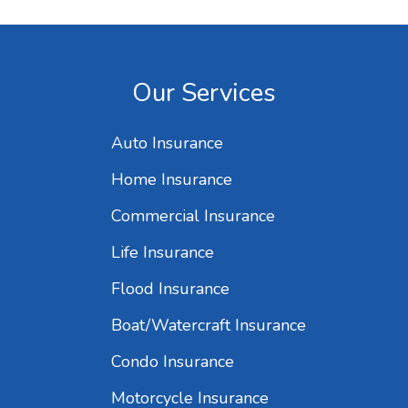
Our Services
Auto Insurance
Home Insurance
Commercial Insurance
Life Insurance
Flood Insurance
Boat/Watercraft Insurance
Condo Insurance
Motorcycle Insurance