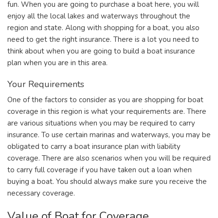
fun. When you are going to purchase a boat here, you will
enjoy all the local lakes and waterways throughout the
region and state. Along with shopping for a boat, you also
need to get the right insurance. There is a lot you need to
think about when you are going to build a boat insurance
plan when you are in this area.
Your Requirements
One of the factors to consider as you are shopping for boat
coverage in this region is what your requirements are. There
are various situations when you may be required to carry
insurance. To use certain marinas and waterways, you may be
obligated to carry a boat insurance plan with liability
coverage. There are also scenarios when you will be required
to carry full coverage if you have taken out a loan when
buying a boat. You should always make sure you receive the
necessary coverage.
Value of Boat for Coverage